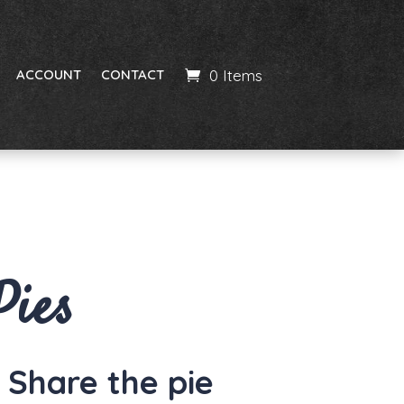
0 Items
ACCOUNT
CONTACT
Pies
– Share the pie