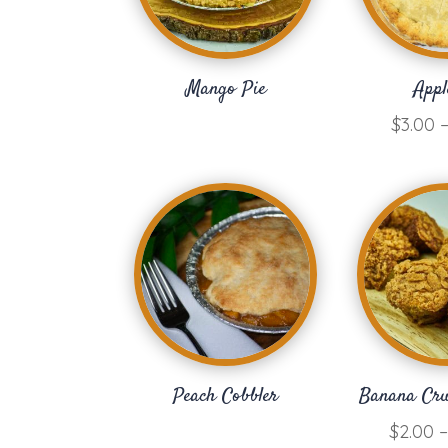
Mango Pie
Appl
$
3.00
Peach Cobbler
Banana Cr
$
2.00
–