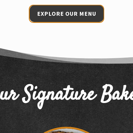
EXPLORE OUR MENU
ur Signature Bak