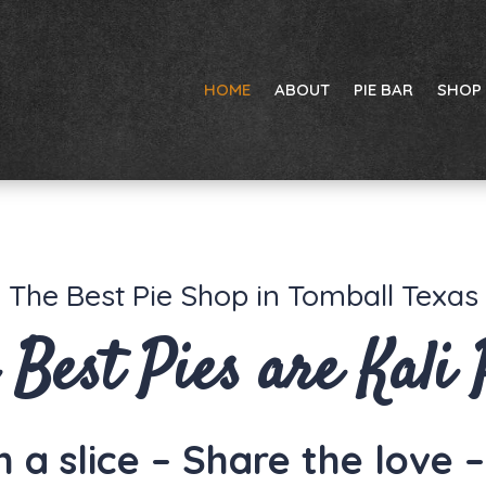
HOME
ABOUT
PIE BAR
SHOP
The Best Pie Shop in Tomball Texas
 Best Pies are Kali 
 a slice – Share the love 