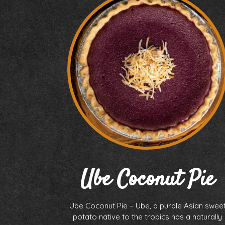
Ube Coconut Pie
Ube Coconut Pie – Ube, a purple Asian swee
potato native to the tropics has a naturally