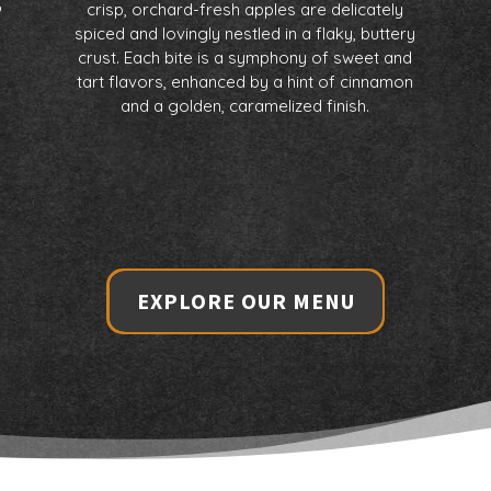
%
crisp, orchard-fresh apples are delicately
spiced and lovingly nestled in a flaky, buttery
crust. Each bite is a symphony of sweet and
tart flavors, enhanced by a hint of cinnamon
and a golden, caramelized finish.
h
EXPLORE OUR MENU