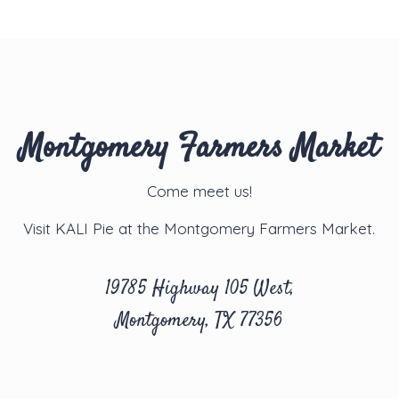
Montgomery Farmers Market
Come meet us!
Visit KALI Pie at the Montgomery Farmers Market.
19785 Highway 105 West,
Montgomery, TX 77356