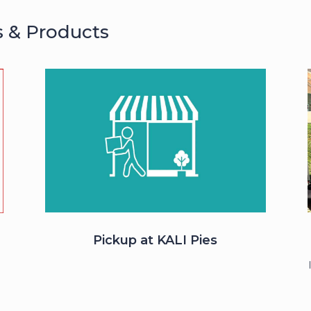
s & Products
Pickup at KALI Pies