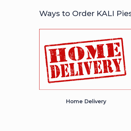
Ways to Order KALI Pie
Home Delivery