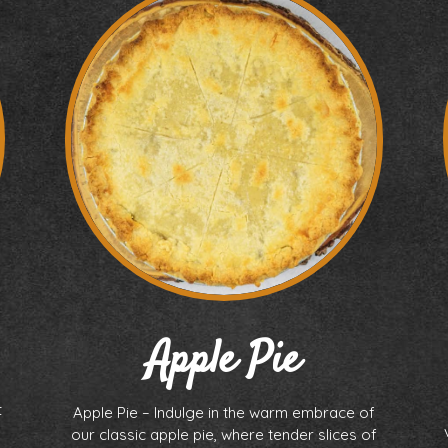
Apple Pie
t
Apple Pie – Indulge in the warm embrace of
our classic apple pie, where tender slices of