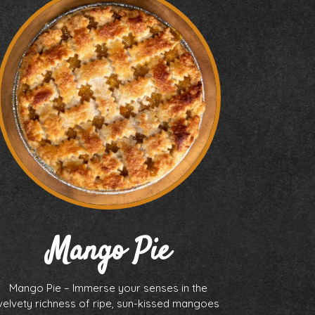
Mango Pie
Mango Pie – Immerse your senses in the
velvety richness of ripe, sun-kissed mangoes