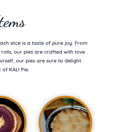
tems
ach slice is a taste of pure joy. From
olls, our pies are crafted with love
self, our pies are sure to delight
of KALI Pie.