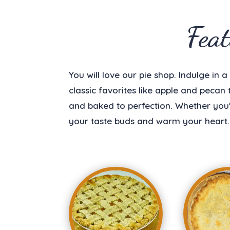
Fea
You will love our pie shop. Indulge in 
classic favorites like apple and pecan
and baked to perfection. Whether you’r
your taste buds and warm your heart.