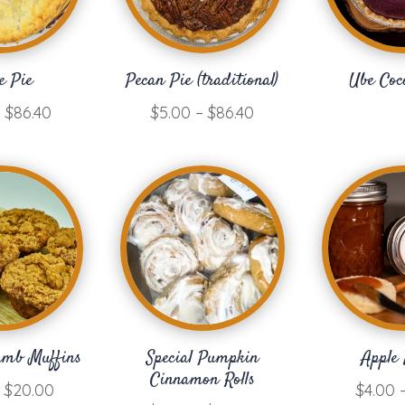
e Pie
Pecan Pie (traditional)
Ube Coc
Price
Price
–
$
86.40
$
5.00
–
$
86.40
range:
range:
$3.00
$5.00
through
through
$86.40
$86.40
umb Muffins
Special Pumpkin
Apple 
Cinnamon Rolls
Price
$
20.00
$
4.00