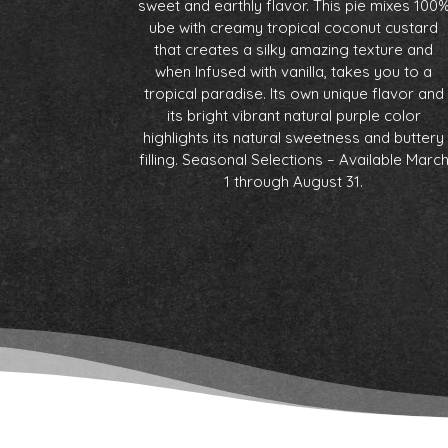
sweet and earthly flavor. This pie mixes 100
ube with creamy tropical coconut custard
that creates a silky amazing texture and
when Infused with vanilla, takes you to a
tropical paradise. Its own unique flavor and
its bright vibrant natural purple color
highlights its natural sweetness and buttery
filling. Seasonal Selections – Available Marc
1 through August 31.