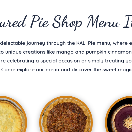
tured Pie Shop Menu I
a delectable journey through the KALI Pie menu, where e
 to unique creations like mango and pumpkin cinnamon r
e celebrating a special occasion or simply treating your
 Come explore our menu and discover the sweet magic 