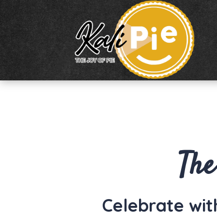
The
Celebrate with