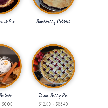
onut Pie
Blackberry Cobbler
Butter
Triple Berry Pie
Price
Price
–
$
8.00
$
12.00
–
$
86.40