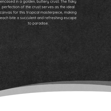
encased in a golden, buttery crust. The flaky
perfection of the crust serves as the ideal
canvas for this tropical masterpiece, making
each bite a succulent and refreshing escape
to paradise.