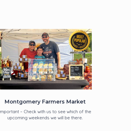
Montgomery Farmers Market
Important – Check with us to see which of the
upcoming weekends we will be there.