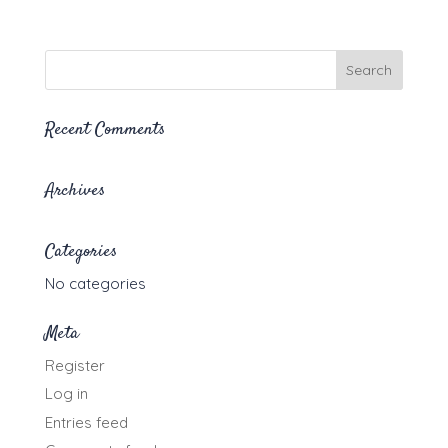
range:
$20.00
through
$35.00
Recent Comments
Archives
Categories
No categories
Meta
Register
Log in
Entries feed