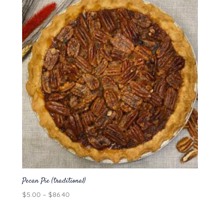
$86.40
Pecan Pie (traditional)
Price
$
5.00
–
$
86.40
range:
$5.00