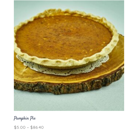
through
$86.40
Pumpkin Pie
Price
$
5.00
–
$
86.40
range: