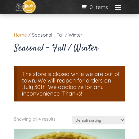
0 Items
Home
/ Seasonal - Fall / Winter
Seasonal - Fall / Winter
The store is closed while we are out of
town. We will reopen for orders on
July 30th. We apologize for any
inconvenience. Thanks!
Showing all 4 results