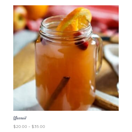
$5.00
through
$86.40
Wassail
Price
$
20.00
–
$
35.00