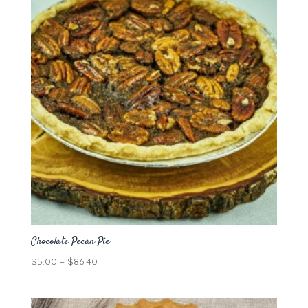
Chocolate Pecan Pie
Price
$
5.00
–
$
86.40
range:
$5.00
through